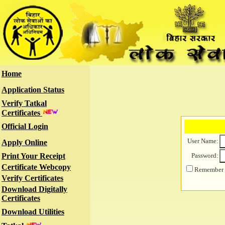
Home
Application Status
Verify Tatkal
Certificates
Official Login
User Name:
Apply Online
Print Your Receipt
Password:
Certificate Webcopy
Remember m
Verify Certificates
Download Digitally
Certificates
Download Utilities