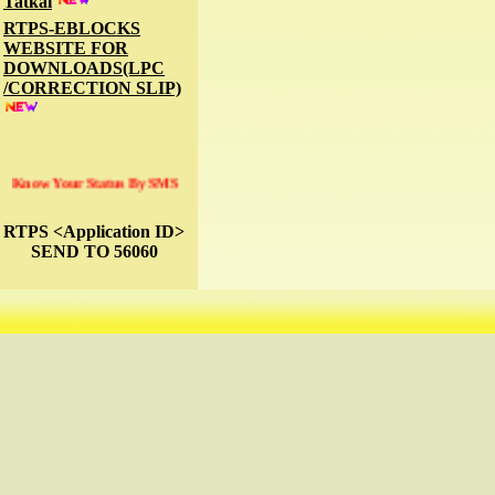
Tatkal
RTPS-EBLOCKS
WEBSITE FOR
DOWNLOADS(LPC
/CORRECTION SLIP)
Know Your Status By SMS
RTPS <Application ID>
SEND TO 56060